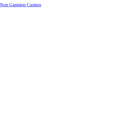
Non Gamstop Casinos