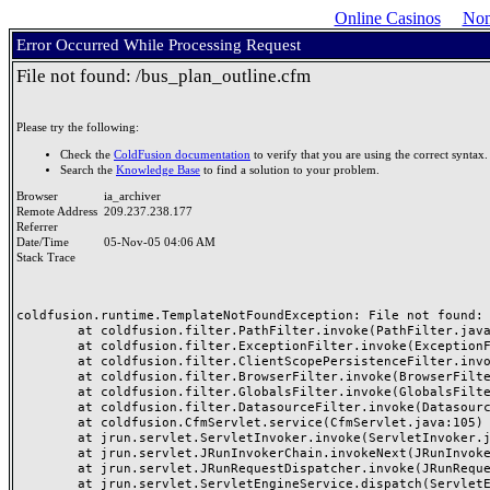
Online Casinos
Non
Error Occurred While Processing Request
File not found: /bus_plan_outline.cfm
Please try the following:
Check the
ColdFusion documentation
to verify that you are using the correct syntax.
Search the
Knowledge Base
to find a solution to your problem.
Browser
ia_archiver
Remote Address
209.237.238.177
Referrer
Date/Time
05-Nov-05 04:06 AM
Stack Trace
coldfusion.runtime.TemplateNotFoundException: File not found: 
	at coldfusion.filter.PathFilter.invoke(PathFilter.java:77)

	at coldfusion.filter.ExceptionFilter.invoke(ExceptionFilter.java:47)

	at coldfusion.filter.ClientScopePersistenceFilter.invoke(ClientScopePersistenceFilter.java:28)

	at coldfusion.filter.BrowserFilter.invoke(BrowserFilter.java:35)

	at coldfusion.filter.GlobalsFilter.invoke(GlobalsFilter.java:43)

	at coldfusion.filter.DatasourceFilter.invoke(DatasourceFilter.java:22)

	at coldfusion.CfmServlet.service(CfmServlet.java:105)

	at jrun.servlet.ServletInvoker.invoke(ServletInvoker.java:91)

	at jrun.servlet.JRunInvokerChain.invokeNext(JRunInvokerChain.java:42)

	at jrun.servlet.JRunRequestDispatcher.invoke(JRunRequestDispatcher.java:249)

	at jrun.servlet.ServletEngineService.dispatch(ServletEngineService.java:527)
