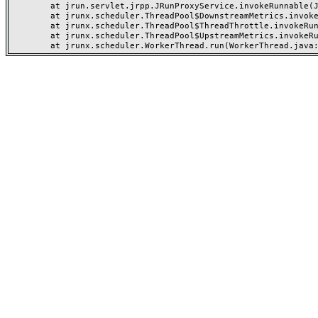
	at jrun.servlet.jrpp.JRunProxyService.invokeRunnable(JRunProxyService.java:192)

	at jrunx.scheduler.ThreadPool$DownstreamMetrics.invokeRunnable(ThreadPool.java:348)

	at jrunx.scheduler.ThreadPool$ThreadThrottle.invokeRunnable(ThreadPool.java:451)

	at jrunx.scheduler.ThreadPool$UpstreamMetrics.invokeRunnable(ThreadPool.java:294)
