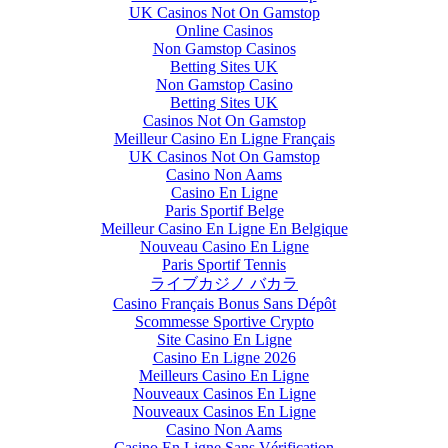
UK Casinos Not On Gamstop
Online Casinos
Non Gamstop Casinos
Betting Sites UK
Non Gamstop Casino
Betting Sites UK
Casinos Not On Gamstop
Meilleur Casino En Ligne Français
UK Casinos Not On Gamstop
Casino Non Aams
Casino En Ligne
Paris Sportif Belge
Meilleur Casino En Ligne En Belgique
Nouveau Casino En Ligne
Paris Sportif Tennis
ライブカジノ バカラ
Casino Français Bonus Sans Dépôt
Scommesse Sportive Crypto
Site Casino En Ligne
Casino En Ligne 2026
Meilleurs Casino En Ligne
Nouveaux Casinos En Ligne
Nouveaux Casinos En Ligne
Casino Non Aams
Casino En Ligne Sans Vérification