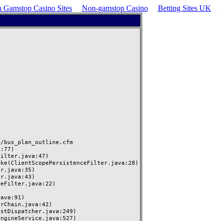
 Gamstop Casino Sites
Non-gamstop Casino
Betting Sites UK
/bus_plan_outline.cfm
