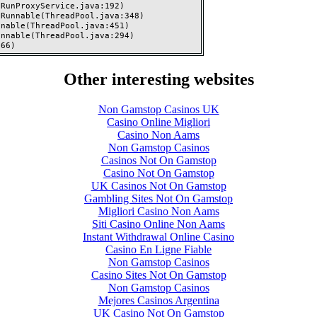
Other interesting websites
Non Gamstop Casinos UK
Casino Online Migliori
Casino Non Aams
Non Gamstop Casinos
Casinos Not On Gamstop
Casino Not On Gamstop
UK Casinos Not On Gamstop
Gambling Sites Not On Gamstop
Migliori Casino Non Aams
Siti Casino Online Non Aams
Instant Withdrawal Online Casino
Casino En Ligne Fiable
Non Gamstop Casinos
Casino Sites Not On Gamstop
Non Gamstop Casinos
Mejores Casinos Argentina
UK Casino Not On Gamstop