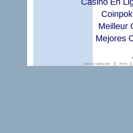
Casino En Lig
Coinpok
Meilleur
Mejores C
|
|
Join our mailing list!
Home