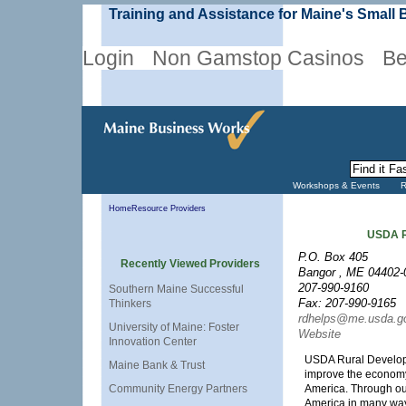
Training and Assistance for Maine's Small
Login
Non Gamstop Casinos
Be
Workshops & Events
R
Home
Resource Providers
USDA R
P.O. Box 405
Recently Viewed Providers
Bangor , ME 04402-
207-990-9160
Southern Maine Successful
Fax: 207-990-9165
Thinkers
rdhelps@me.usda.g
University of Maine: Foster
Website
Innovation Center
USDA Rural Developm
Maine Bank & Trust
improve the economy a
Community Energy Partners
America. Through ou
America in many way