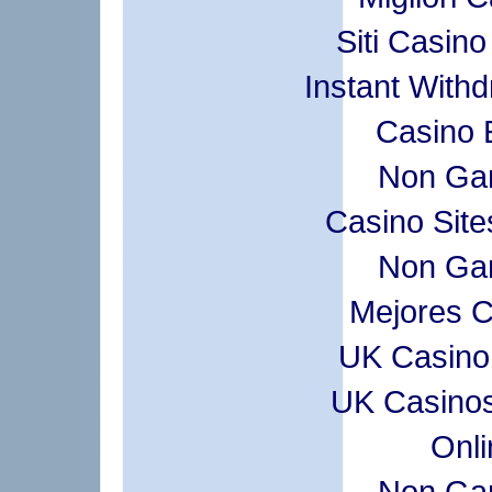
Siti Casin
Instant With
Casino 
Non Ga
Casino Sit
Non Ga
Mejores C
UK Casino
UK Casino
Onli
Non Ga