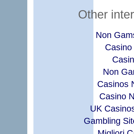
Other inte
Non Gams
Casino 
Casi
Non Ga
Casinos 
Casino 
UK Casino
Gambling Si
Migliori