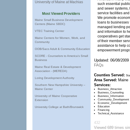
University of Maine at Machias
such essential public
and sewer systems, 
service facilities an
Most Viewed Providers
We promote economi
Maine Small Business Development
loans to businesses
Centers (Maine SBDC)
managed lending poo
VTEC Training Center
and information to he
cooperatives get sta
Maine Centers for Women, Work, and
of their member serv
Community
assistance to help 
OOB/Saco Adult & Community Education
empowerment progr
SCORE - Counselors to America's Small
Updated: 06/08/2009
Business
FAQs
Maine Real Estate & Development
Association - (MEREDA)
Counties Served:
Sta
Loring Development Authority
Area Served:
Maine
Services:
Southern New Hampshire University –
Maine Center
Business_Attraction
Business_Counseling
University of Maine Cooperative
Business_Information
Community_Development
Extension
Economic_Development
Education
University College at Bath/Brunswick
Financing
Technical_Assistance
432
Viewed 689 times sin