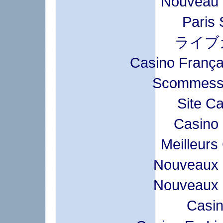
Nouveau 
Paris 
ライブ
Casino França
Scommesse
Site C
Casino 
Meilleurs
Nouveaux 
Nouveaux 
Casi