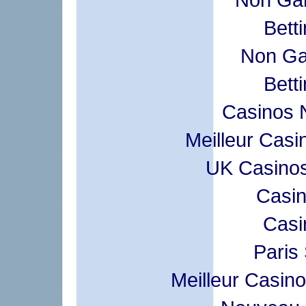
Bett
Non Ga
Bett
Casinos 
Meilleur Casi
UK Casino
Casi
Casi
Paris 
Meilleur Casin