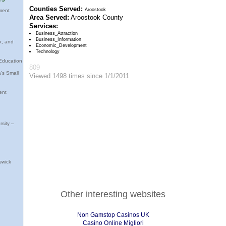
Counties Served:
Aroostook
ment
Area Served:
Aroostook County
Services:
Business_Attraction
Business_Information
k, and
Economic_Development
Technology
Education
809
's Small
Viewed 1498 times since 1/1/2011
ent
sity –
swick
Other interesting websites
Non Gamstop Casinos UK
Casino Online Migliori