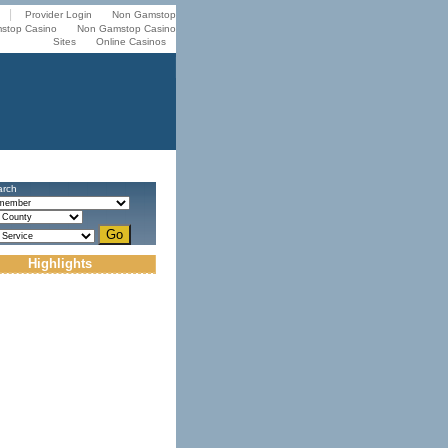
|
Provider Login
Non Gamstop
stop Casino
Non Gamstop Casino
Sites
Online Casinos
arch
Highlights