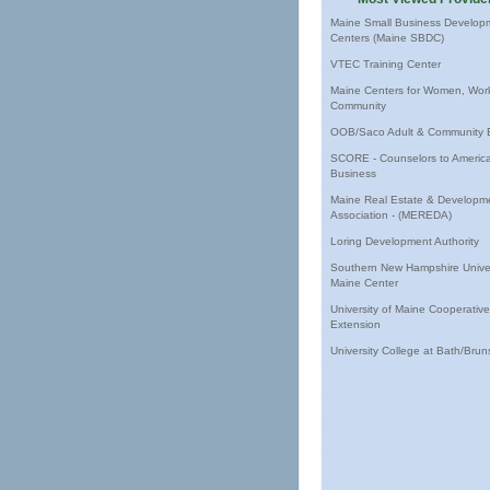
Maine Small Business Develop
Centers (Maine SBDC)
VTEC Training Center
Maine Centers for Women, Wor
Community
OOB/Saco Adult & Community 
SCORE - Counselors to America
Business
Maine Real Estate & Developm
Association - (MEREDA)
Loring Development Authority
Southern New Hampshire Univer
Maine Center
University of Maine Cooperative
Extension
University College at Bath/Brun