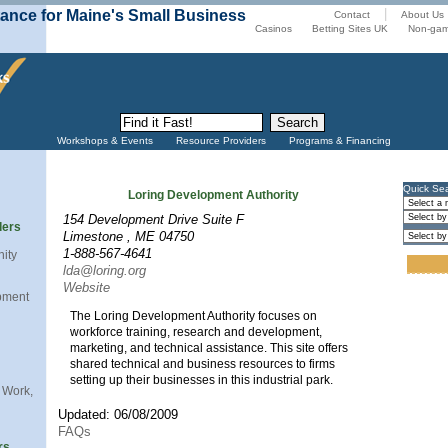
|
tance for Maine's Small Business
Contact
About Us
Casinos
Betting Sites UK
Non-gam
Workshops & Events
Resource Providers
Programs & Financing
Quick Se
Loring Development Authority
154 Development Drive Suite F
ders
Limestone , ME 04750
1-888-567-4641
ity
lda@loring.org
Website
pment
The Loring Development Authority focuses on
workforce training, research and development,
marketing, and technical assistance. This site offers
shared technical and business resources to firms
setting up their businesses in this industrial park.
 Work,
Updated: 06/08/2009
FAQs
rs