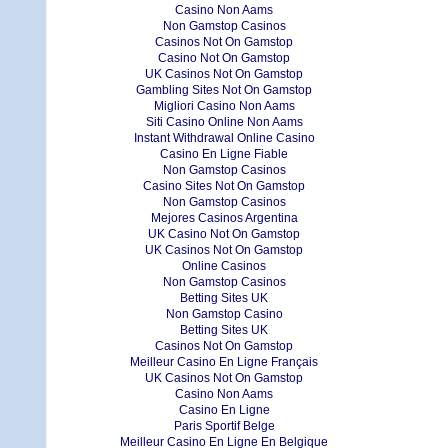
Casino Non Aams
Non Gamstop Casinos
Casinos Not On Gamstop
Casino Not On Gamstop
UK Casinos Not On Gamstop
Gambling Sites Not On Gamstop
Migliori Casino Non Aams
Siti Casino Online Non Aams
Instant Withdrawal Online Casino
Casino En Ligne Fiable
Non Gamstop Casinos
Casino Sites Not On Gamstop
Non Gamstop Casinos
Mejores Casinos Argentina
UK Casino Not On Gamstop
UK Casinos Not On Gamstop
Online Casinos
Non Gamstop Casinos
Betting Sites UK
Non Gamstop Casino
Betting Sites UK
Casinos Not On Gamstop
Meilleur Casino En Ligne Français
UK Casinos Not On Gamstop
Casino Non Aams
Casino En Ligne
Paris Sportif Belge
Meilleur Casino En Ligne En Belgique