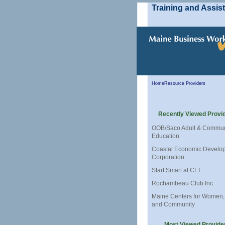
Training and Assis
Home
Resource Providers
Recently Viewed Provi
OOB/Saco Adult & Commun
Education
Coastal Economic Develo
Corporation
Start Smart at CEI
Rochambeau Club Inc.
Maine Centers for Women,
and Community
Most Viewed Provide