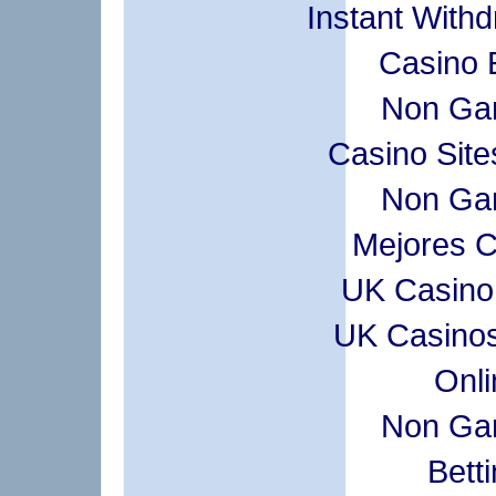
Instant With
Casino 
Non Ga
Casino Sit
Non Ga
Mejores C
UK Casino
UK Casino
Onli
Non Ga
Bett