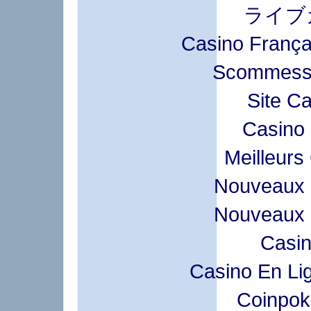
ライブ
Casino França
Scommesse
Site C
Casino 
Meilleurs
Nouveaux 
Nouveaux 
Casi
Casino En Lig
Coinpok