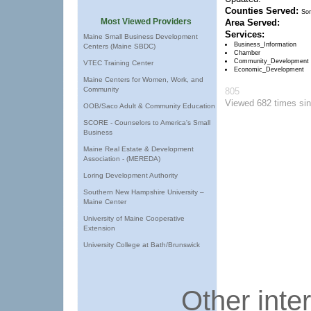
Counties Served:
So
Most Viewed Providers
Area Served:
Services:
Maine Small Business Development
Business_Information
Centers (Maine SBDC)
Chamber
Community_Development
VTEC Training Center
Economic_Development
Maine Centers for Women, Work, and
Community
805
Viewed 682 times sin
OOB/Saco Adult & Community Education
SCORE - Counselors to America's Small
Business
Maine Real Estate & Development
Association - (MEREDA)
Loring Development Authority
Southern New Hampshire University –
Maine Center
University of Maine Cooperative
Extension
University College at Bath/Brunswick
Other inte