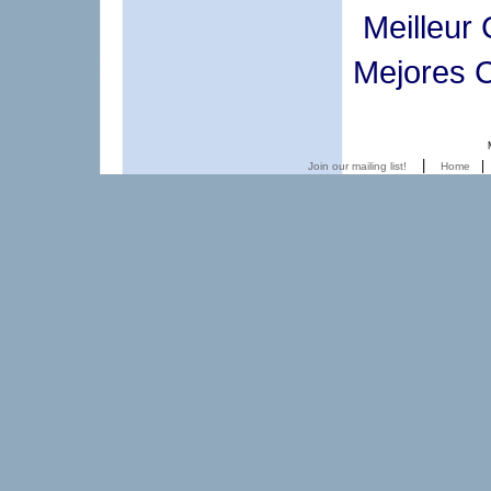
Meilleur
Mejores C
|
|
Join our mailing list!
Home