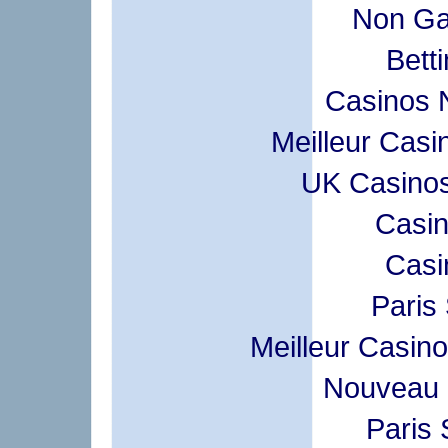
Non Ga
Bett
Casinos 
Meilleur Casi
UK Casino
Casi
Casi
Paris 
Meilleur Casin
Nouveau 
Paris 