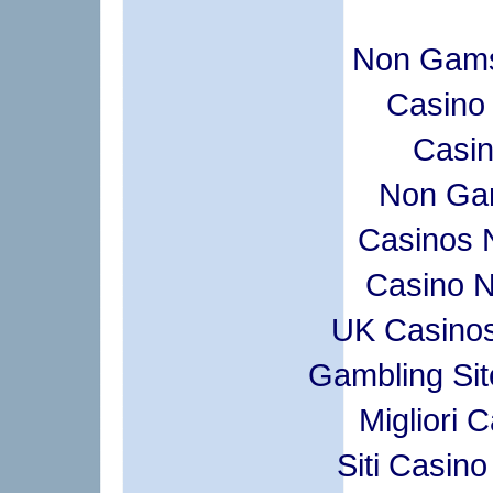
Non Gams
Casino 
Casi
Non Ga
Casinos 
Casino 
UK Casino
Gambling Si
Migliori
Siti Casin