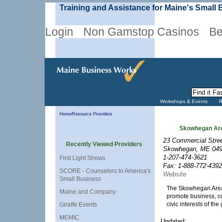
Training and Assistance for Maine's Small
Login
Non Gamstop Casinos
Be
Workshops & Events
R
Home
Resource Providers
Skowhegan Ar
23 Commercial Stre
Recently Viewed Providers
Skowhegan, ME 04
1-207-474-3621
First Light Shows
Fax: 1-888-772-4392
SCORE - Counselors to America's
Website
Small Business
The Skowhegan Are
Maine and Company
promote business, c
civic interests of t
Giraffe Events
MEMIC
Updated: