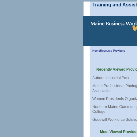
Training and Assis
Home
Resource Providers
Recently Viewed Provi
Auburn Industrial Park
Maine Professional Photo
Association
Women Presidents Organiz
Northern Maine Communit
College
Goodwill Workforce Soluti
Most Viewed Provide