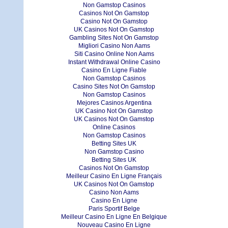
Non Gamstop Casinos
Casinos Not On Gamstop
Casino Not On Gamstop
UK Casinos Not On Gamstop
Gambling Sites Not On Gamstop
Migliori Casino Non Aams
Siti Casino Online Non Aams
Instant Withdrawal Online Casino
Casino En Ligne Fiable
Non Gamstop Casinos
Casino Sites Not On Gamstop
Non Gamstop Casinos
Mejores Casinos Argentina
UK Casino Not On Gamstop
UK Casinos Not On Gamstop
Online Casinos
Non Gamstop Casinos
Betting Sites UK
Non Gamstop Casino
Betting Sites UK
Casinos Not On Gamstop
Meilleur Casino En Ligne Français
UK Casinos Not On Gamstop
Casino Non Aams
Casino En Ligne
Paris Sportif Belge
Meilleur Casino En Ligne En Belgique
Nouveau Casino En Ligne