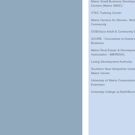
Maine Small Business Develop
Centers (Maine SBDC)
VTEC Training Center
Maine Centers for Women, Wor
Community
OOB/Saco Adult & Community 
SCORE - Counselors to America
Business
Maine Real Estate & Developm
Association - (MEREDA)
Loring Development Authority
Southern New Hampshire Univer
Maine Center
University of Maine Cooperative
Extension
University College at Bath/Brun