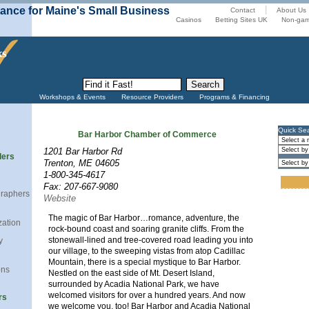
|
tance for Maine's Small Business
Contact
About Us
Casinos
Betting Sites UK
Non-gam
Workshops & Events
Resource Providers
Programs & Financing
Quick Se
Bar Harbor Chamber of Commerce
1201 Bar Harbor Rd
ders
Trenton, ME 04605
1-800-345-4617
Fax: 207-667-9080
graphers
Website
The magic of Bar Harbor…romance, adventure, the
ation
rock-bound coast and soaring granite cliffs. From the
stonewall-lined and tree-covered road leading you into
y
our village, to the sweeping vistas from atop Cadillac
Mountain, there is a special mystique to Bar Harbor.
ons
Nestled on the east side of Mt. Desert Island,
surrounded by Acadia National Park, we have
welcomed visitors for over a hundred years. And now
rs
we welcome you, too! Bar Harbor and Acadia National