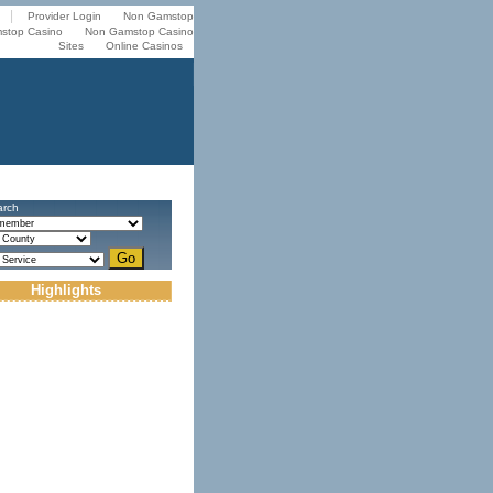
|
Provider Login
Non Gamstop
stop Casino
Non Gamstop Casino
Sites
Online Casinos
arch
Highlights