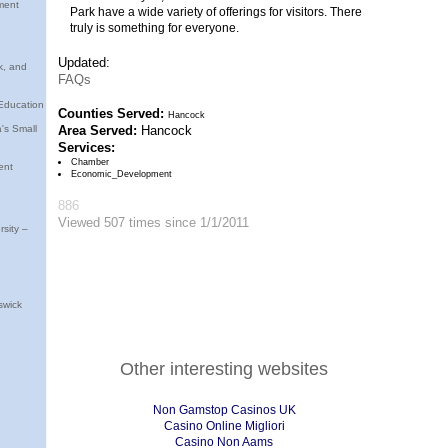
ment
Park have a wide variety of offerings for visitors. There
truly is something for everyone.
Updated:
k, and
FAQs
Education
Counties Served:
Hancock
's Small
Area Served:
Hancock
Services:
Chamber
ent
Economic_Development
886
Viewed 507 times since 1/1/2011
sity –
swick
Other interesting websites
Non Gamstop Casinos UK
Casino Online Migliori
Casino Non Aams