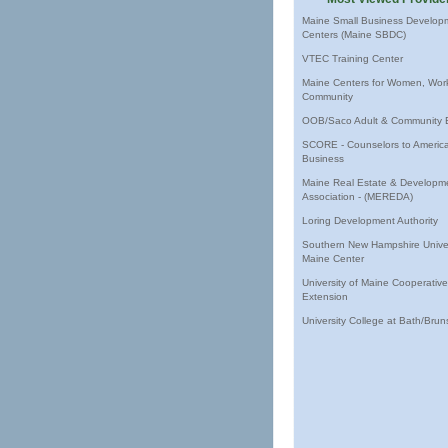
Maine Small Business Develop
Centers (Maine SBDC)
VTEC Training Center
Maine Centers for Women, Wor
Community
OOB/Saco Adult & Community 
SCORE - Counselors to America
Business
Maine Real Estate & Developm
Association - (MEREDA)
Loring Development Authority
Southern New Hampshire Univer
Maine Center
University of Maine Cooperative
Extension
University College at Bath/Brun