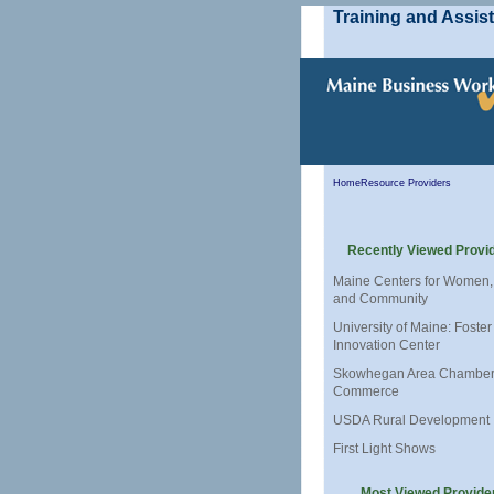
Training and Assis
Home
Resource Providers
Recently Viewed Provi
Maine Centers for Women,
and Community
University of Maine: Foster
Innovation Center
Skowhegan Area Chamber
Commerce
USDA Rural Development
First Light Shows
Most Viewed Provide