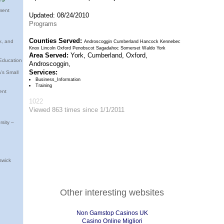
ment
Updated: 08/24/2010
Programs
Counties Served:
k, and
Androscoggin
Cumberland
Hancock
Kennebec
Knox
Lincoln
Oxford
Penobscot
Sagadahoc
Somerset
Waldo
York
Area Served:
York, Cumberland, Oxford,
Education
Androscoggin,
Services:
's Small
Business_Information
Training
ent
1022
Viewed 863 times since 1/1/2011
sity –
swick
Other interesting websites
Non Gamstop Casinos UK
Casino Online Migliori