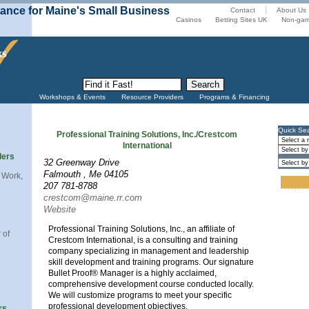
|
tance for Maine's Small Business
Contact
About Us
Casinos
Betting Sites UK
Non-gam
Workshops & Events
Resource Providers
Programs & Financing
Quick Se
Professional Training Solutions, Inc./Crestcom
International
ders
32 Greenway Drive
Falmouth , Me 04105
 Work,
207 781-8788
crestcom@maine.rr.com
Website
Professional Training Solutions, Inc., an affiliate of
 of
Crestcom International, is a consulting and training
company specializing in management and leadership
skill development and training programs. Our signature
Bullet Proof® Manager is a highly acclaimed,
comprehensive development course conducted locally.
We will customize programs to meet your specific
professional development objectives.
rs