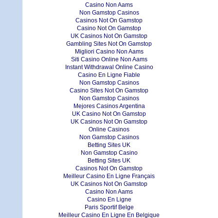
Casino Non Aams
Non Gamstop Casinos
Casinos Not On Gamstop
Casino Not On Gamstop
UK Casinos Not On Gamstop
Gambling Sites Not On Gamstop
Migliori Casino Non Aams
Siti Casino Online Non Aams
Instant Withdrawal Online Casino
Casino En Ligne Fiable
Non Gamstop Casinos
Casino Sites Not On Gamstop
Non Gamstop Casinos
Mejores Casinos Argentina
UK Casino Not On Gamstop
UK Casinos Not On Gamstop
Online Casinos
Non Gamstop Casinos
Betting Sites UK
Non Gamstop Casino
Betting Sites UK
Casinos Not On Gamstop
Meilleur Casino En Ligne Français
UK Casinos Not On Gamstop
Casino Non Aams
Casino En Ligne
Paris Sportif Belge
Meilleur Casino En Ligne En Belgique