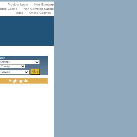
|
Provider Login
Non Gamstop
stop Casino
Non Gamstop Casino
Sites
Online Casinos
arch
Highlights